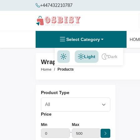
+447432210787
Select Category
HOM
Light
Dark
Wrap And Hold Products
Home
Products
Product Type
Price
Min
Max
-