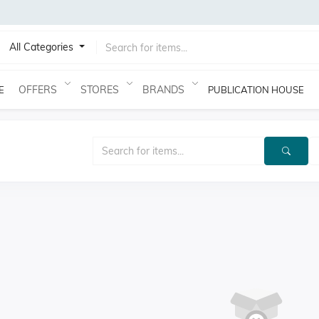
All Categories
OFFERS
STORES
BRANDS
E
PUBLICATION HOUSE