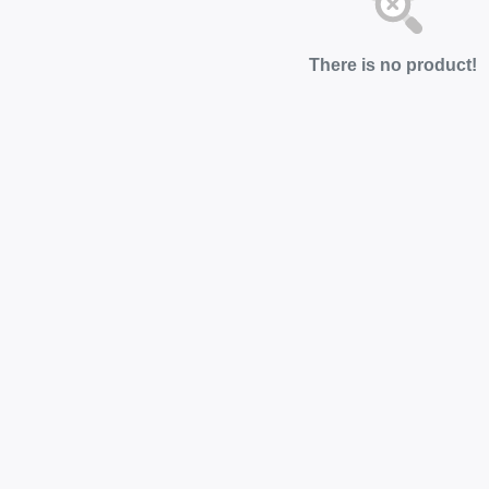
There is no product!