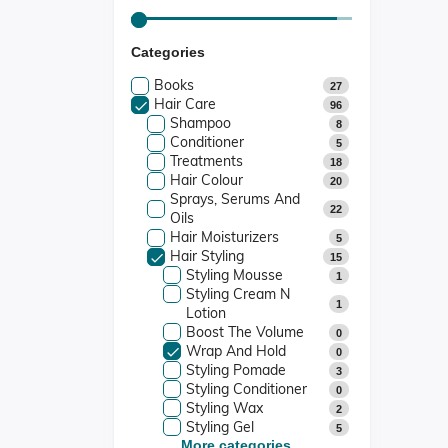
Categories
Books
27
Hair Care
96
Shampoo
8
Conditioner
5
Treatments
18
Hair Colour
20
Sprays, Serums And
22
Oils
Hair Moisturizers
5
Hair Styling
15
Styling Mousse
1
Styling Cream N
1
Lotion
Boost The Volume
0
Wrap And Hold
0
Styling Pomade
3
Styling Conditioner
0
Styling Wax
2
Styling Gel
5
Dreadlocks Products
More categories...
0