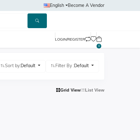
English
Become A Vendor
LOGIN/REGISTER
0
Sort by:
Default
Filter By :
Default
Grid View
List View