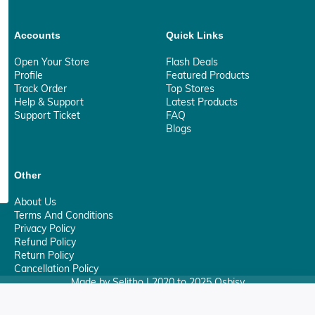
Accounts
Quick Links
Open Your Store
Flash Deals
Profile
Featured Products
Track Order
Top Stores
Help & Support
Latest Products
Support Ticket
FAQ
Blogs
Other
About Us
Terms And Conditions
Privacy Policy
Refund Policy
Return Policy
Cancellation Policy
Made by Selitho | 2020 to 2025 Osbisy
0
Your Privacy Matter