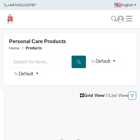
+447432210787
English
Personal Care Products
Home
Products
Default
Default
Grid View
List View