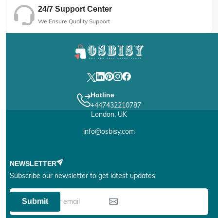
24/7 Support Center
We Ensure Quality Support
Hotline
+447432210787
London, UK
info@osbisy.com
NEWSLETTER
Subscribe our newsletter to get latest updates
Submit