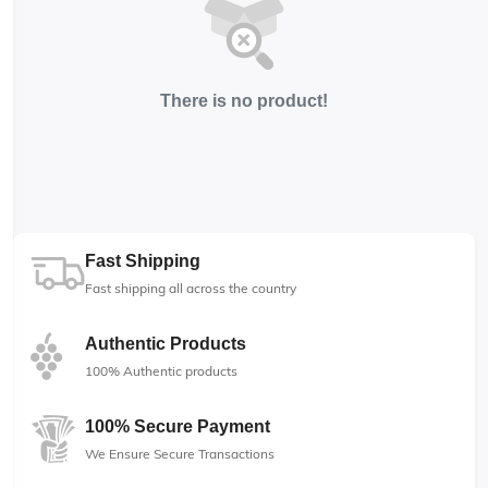
There is no product!
Fast Shipping
Fast shipping all across the country
Authentic Products
100% Authentic products
100% Secure Payment
We Ensure Secure Transactions