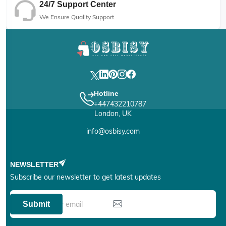
24/7 Support Center
We Ensure Quality Support
Hotline
+447432210787
London, UK
info@osbisy.com
NEWSLETTER
Subscribe our newsletter to get latest updates
Submit