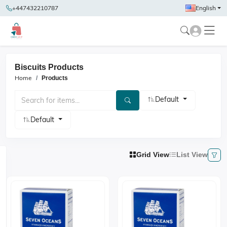
+447432210787
English
Biscuits Products
Home
Products
Default
Default
Grid View
List View