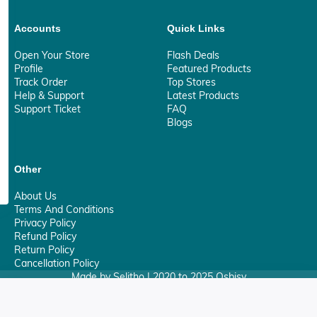
Accounts
Quick Links
Open Your Store
Flash Deals
Profile
Featured Products
Track Order
Top Stores
Help & Support
Latest Products
Support Ticket
FAQ
Blogs
Other
About Us
Terms And Conditions
Privacy Policy
Refund Policy
Return Policy
Cancellation Policy
Made by Selitho | 2020 to 2025 Osbisy
0
Your Privacy Matter