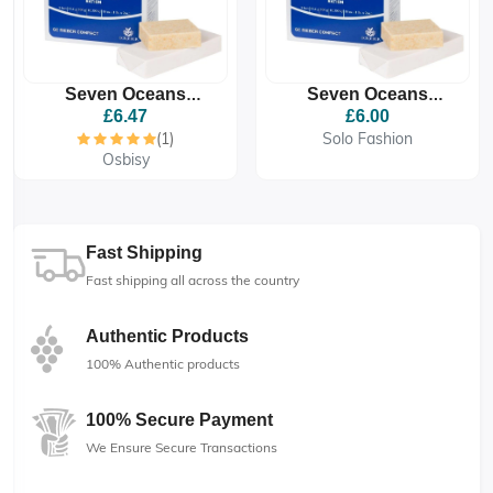
Seven Oceans
Seven Oceans
Standard Emergency
Standard Emergency
£6.47
£6.00
Ration Food Biscuit
Ration Food Biscuit
(1)
Solo Fashion
Osbisy
Fast Shipping
Fast shipping all across the country
Authentic Products
100% Authentic products
100% Secure Payment
We Ensure Secure Transactions