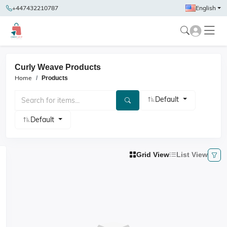
+447432210787
English
Curly Weave Products
Home
Products
Default
Default
Grid View
List View