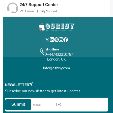
24/7 Support Center
We Ensure Quality Support
Hotline
+447432210787
London, UK
info@osbisy.com
NEWSLETTER
Subscribe our newsletter to get latest updates
Submit