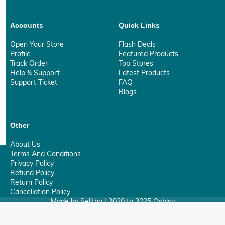
Accounts
Quick Links
Open Your Store
Flash Deals
Profile
Featured Products
Track Order
Top Stores
Help & Support
Latest Products
Support Ticket
FAQ
Blogs
Other
About Us
Terms And Conditions
Privacy Policy
Refund Policy
Return Policy
Cancellation Policy
Made by Selitho | 2020 to 2025 Osbisy
0
Your Privacy Matter