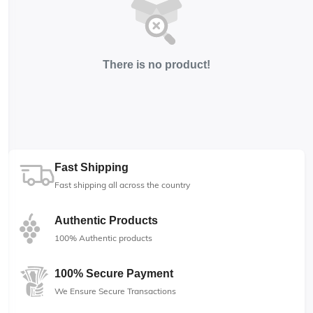
There is no product!
Fast Shipping
Fast shipping all across the country
Authentic Products
100% Authentic products
100% Secure Payment
We Ensure Secure Transactions