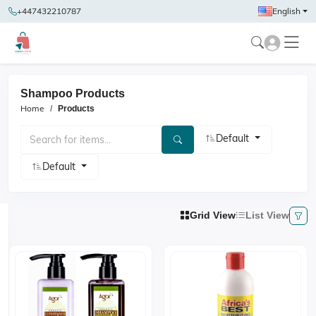
+447432210787
English
Shampoo Products
Home
Products
Default
Default
Grid View
List View