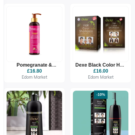
Pomegranate &
Dexe Black Color Hair
Honey Detangling
Shampoo 25ml X 10
£16.80
£16.00
Shampoo
Sachets
Edom Market
Edom Market
-10%