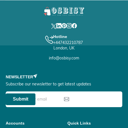
Hotline
+447432210787
London, UK
info@osbisy.com
NEWSLETTER
Subscribe our newsletter to get latest updates
Submit
Accounts
Quick Links