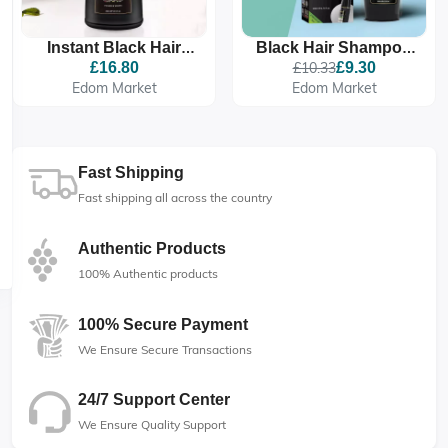
Instant Black Hair
Black Hair Shampoo
Shampoo, Hair Dye
Comb 200ml
£16.80
£10.33
£9.30
Shampoo For Men
Edom Market
Edom Market
And Women
Fast Shipping
Fast shipping all across the country
Authentic Products
100% Authentic products
100% Secure Payment
We Ensure Secure Transactions
24/7 Support Center
We Ensure Quality Support