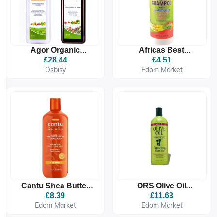
Agor Organic
Africas Best
Shampoo &
Moisturising
£28.44
£4.51
Conditioner
Shampoo With
Osbisy
Edom Market
Conditioner 355ml
Cantu Shea Butter
ORS Olive Oil
Cleansing Cream
Professional
£8.39
£11.63
Shampoo
Neutralising
Edom Market
Edom Market
Shampoo