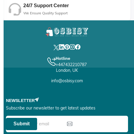
24/7 Support Center
We Ensure Quality Support
Hotline
+447432210787
London, UK
info@osbisy.com
NEWSLETTER
Subscribe our newsletter to get latest updates
Submit