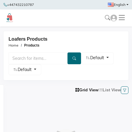
+447432210787
English
Loafers Products
Home
Products
Default
Default
Grid View
List View