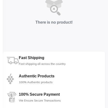
There is no product!
Fast Shipping
Fast shipping all across the country
Authentic Products
100% Authentic products
100% Secure Payment
We Ensure Secure Transactions