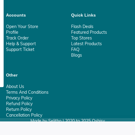
Accounts
Quick Links
Open Your Store
Flash Deals
Profile
Featured Products
Track Order
Top Stores
Help & Support
Latest Products
Support Ticket
FAQ
Blogs
Other
About Us
Terms And Conditions
Privacy Policy
Refund Policy
Return Policy
Cancellation Policy
Made by Selitho | 2020 to 2025 Osbisy
0
Your Privacy Matter