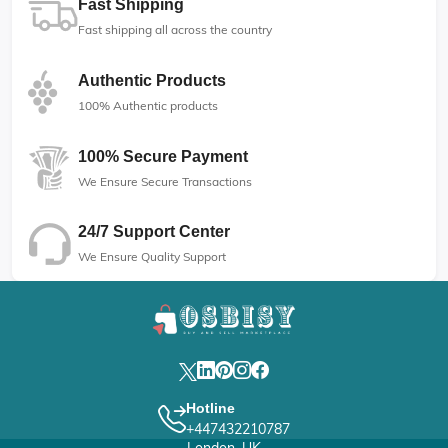
Fast Shipping
Fast shipping all across the country
Authentic Products
100% Authentic products
100% Secure Payment
We Ensure Secure Transactions
24/7 Support Center
We Ensure Quality Support
Hotline
+447432210787