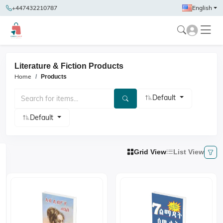
+447432210787
English
Literature & Fiction Products
Home
Products
Default
Default
Grid View
List View