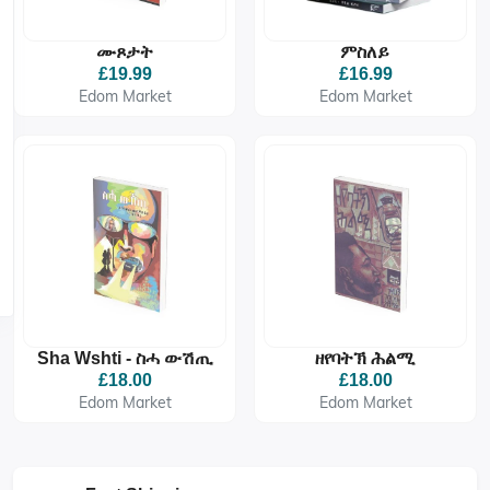
ሙጾታት
ምስለይ
£19.99
£16.99
Edom Market
Edom Market
Sha Wshti - ስሓ ውሽጢ
ዘየባትኽ ሕልሚ
£18.00
£18.00
Edom Market
Edom Market