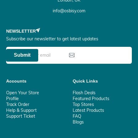
London, UK
info@osbisy.com
NEWSLETTER
Subscribe our newsletter to get latest updates
Submit
Accounts
Quick Links
Open Your Store
Flash Deals
Profile
Featured Products
Track Order
Top Stores
Help & Support
Latest Products
Support Ticket
FAQ
Blogs