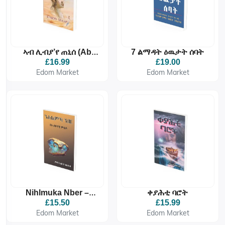
ኣብ ሊብያ’የ ጠኒሰ (Ab
7 ልማዳት ዕዉታት ሰባት
Libya’ye Tenise)
£16.99
£19.00
Edom Market
Edom Market
Nihlmuka Nber –
ቀያሕቲ ባሮት
ንሕልምኻ ንበር
£15.50
£15.99
Edom Market
Edom Market