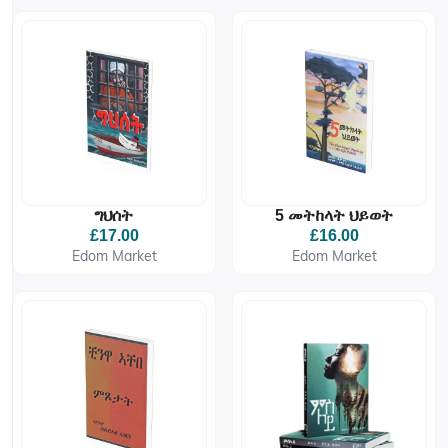
ግህሰት
5 መትከላት ህይወት
£17.00
£16.00
Edom Market
Edom Market